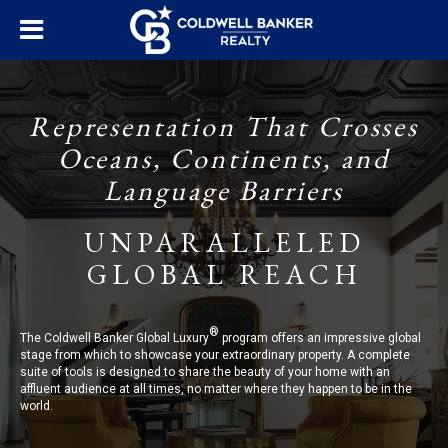
Representation That Crosses
Oceans, Continents, and
Language Barriers
UNPARALLELED
GLOBAL REACH
®
The Coldwell Banker Global Luxury
program offers an impressive global
stage from which to showcase your extraordinary property. A complete
suite of tools is designed to share the beauty of your home with an
affluent audience at all times, no matter where they happen to be in the
world.