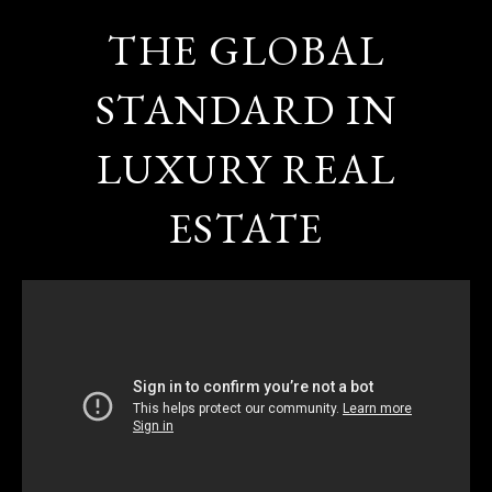
THE GLOBAL
STANDARD IN
LUXURY REAL
ESTATE