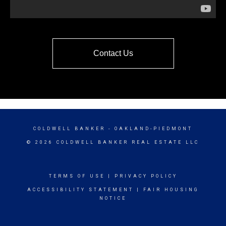
Contact Us
COLDWELL BANKER
- OAKLAND-PIEDMONT
© 2026 COLDWELL BANKER REAL ESTATE LLC
TERMS OF USE
|
PRIVACY POLICY
ACCESSIBILITY STATEMENT
|
FAIR HOUSING
NOTICE