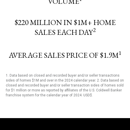
VOLUME
$220 MILLION IN $1M+ HOME
2
SALES EACH DAY
1
AVERAGE SALES PRICE OF $1.9M
1. Data based on closed and recorded buyer and/or seller transactions
sides of homes $1M and over in the 2024 calendar year. 2. Data based on
closed and recorded buyer and/or seller transaction sides of homes sold
for $1 million or more as reported by affiliates of the U.S. Coldwell Banker
franchise system for the calendar year of 2024. USD$.