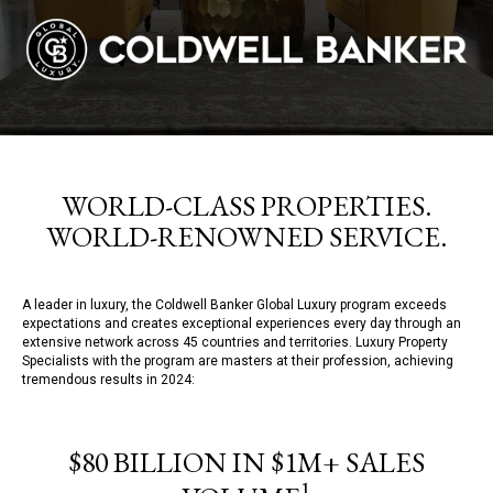
WORLD-CLASS PROPERTIES.
WORLD-RENOWNED SERVICE.
A leader in luxury, the Coldwell Banker Global Luxury program exceeds
expectations and creates exceptional experiences every day through an
extensive network across 45 countries and territories. Luxury Property
Specialists with the program are masters at their profession, achieving
tremendous results in 2024:
$80 BILLION IN $1M+ SALES
1