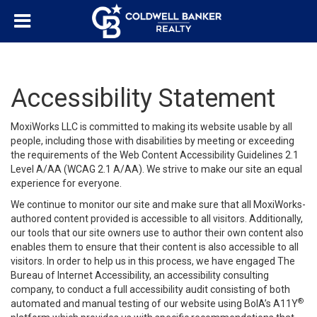
Accessibility Statement
MoxiWorks LLC is committed to making its website usable by all
people, including those with disabilities by meeting or exceeding
the requirements of the Web Content Accessibility Guidelines 2.1
Level A/AA (WCAG 2.1 A/AA). We strive to make our site an equal
experience for everyone.
We continue to monitor our site and make sure that all MoxiWorks-
authored content provided is accessible to all visitors. Additionally,
our tools that our site owners use to author their own content also
enables them to ensure that their content is also accessible to all
visitors. In order to help us in this process, we have engaged
The
Bureau of Internet Accessibility
, an accessibility consulting
company, to conduct a full accessibility audit consisting of both
®
automated and manual testing of our website using BoIA’s A11Y