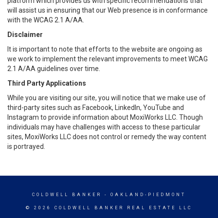
platform which provides us with specific recommendations that
will assist us in ensuring that our Web presence is in conformance
with the WCAG 2.1 A/AA.
Disclaimer
It is important to note that efforts to the website are ongoing as
we work to implement the relevant improvements to meet WCAG
2.1 A/AA guidelines over time.
Third Party Applications
While you are visiting our site, you will notice that we make use of
third-party sites such as Facebook, LinkedIn, YouTube and
Instagram to provide information about MoxiWorks LLC. Though
individuals may have challenges with access to these particular
sites, MoxiWorks LLC does not control or remedy the way content
is portrayed.
COLDWELL BANKER
- OAKLAND-PIEDMONT
© 2026 COLDWELL BANKER REAL ESTATE LLC